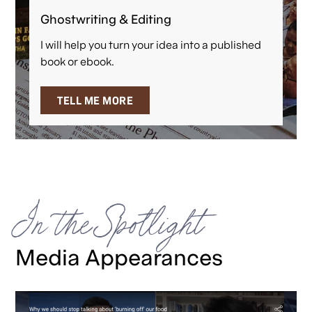
Ghostwriting & Editing
I will help you turn your idea into a published
book or ebook.
TELL ME MORE
In the Spotlight
Media Appearances