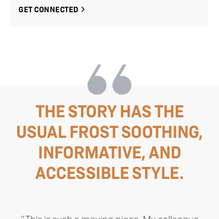
GET CONNECTED
THE STORY HAS THE
USUAL FROST SOOTHING,
INFORMATIVE, AND
ACCESSIBLE STYLE.
"This is such a moving piece. My colleague