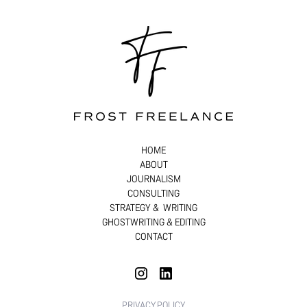
HOME
ABOUT
JOURNALISM
CONSULTING
STRATEGY & WRITING
GHOSTWRITING & EDITING
CONTACT
PRIVACY POLICY