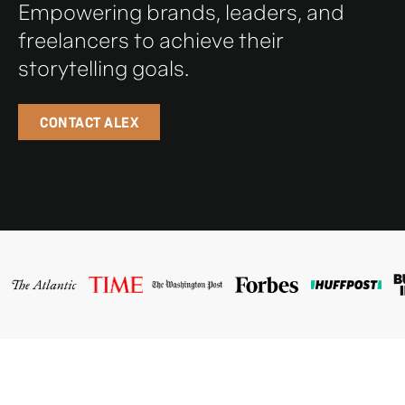
Empowering brands, leaders, and
freelancers to achieve their
storytelling goals.
CONTACT ALEX