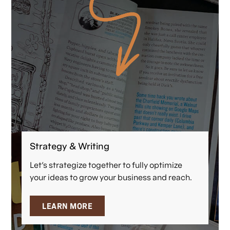
Strategy & Writing
Let’s strategize together to fully optimize
your ideas to grow your business and reach.
LEARN MORE