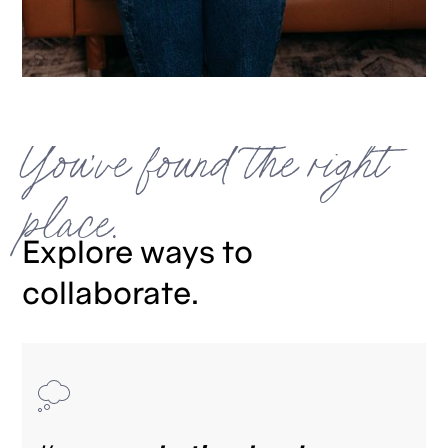
You've found the right
place.
Explore ways to
collaborate.