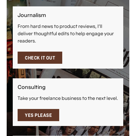
Journalism
From hard news to product reviews, I'll
deliver thoughtful edits to help engage your
readers.
CHECK IT OUT
Consulting
Take your freelance business to the next level.
YES PLEASE