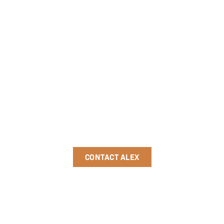
Ready to take the
next step?
Schedule a discovery call today
to see how we can partner to
achieve your goals.
CONTACT ALEX