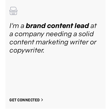
I’m a
brand content lead
at
a company needing a solid
content marketing writer or
copywriter.
GET CONNECTED