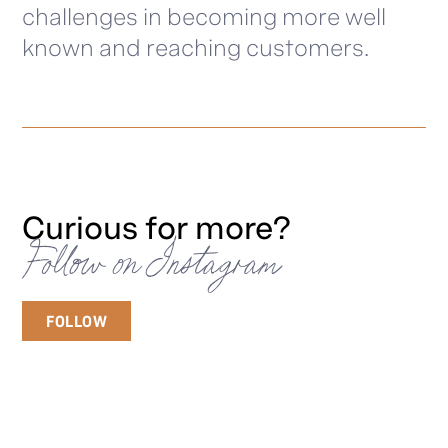
challenges in becoming more well
known and reaching customers.
Curious for more?
Follow on Instagram
FOLLOW