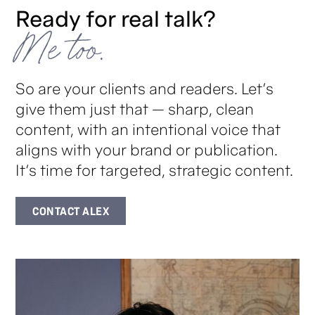
Ready for real talk?
Me too.
So are your clients and readers. Let’s
give them just that — sharp, clean
content, with an intentional voice that
aligns with your brand or publication.
It’s time for targeted, strategic content.
CONTACT ALEX