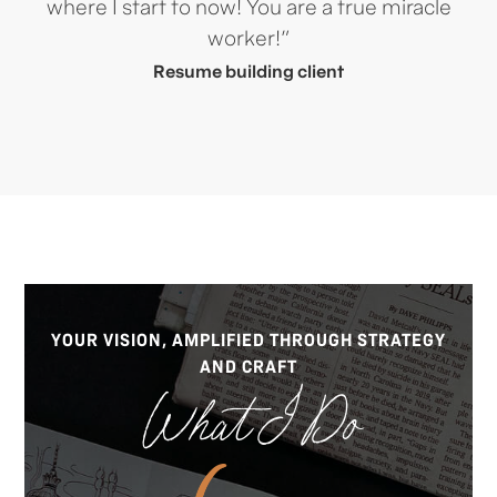
where I start to now! You are a true miracle
worker!”
Resume building client
YOUR VISION, AMPLIFIED THROUGH STRATEGY
AND CRAFT
What I Do