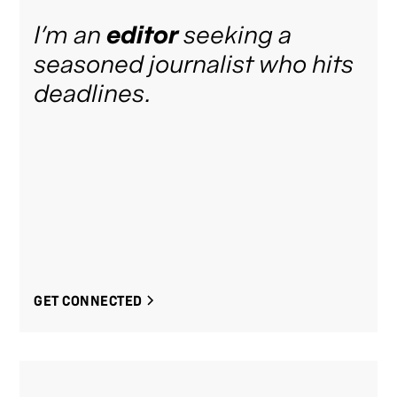
I’m an
editor
seeking a
seasoned journalist who hits
deadlines.
GET CONNECTED