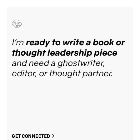
I’m
ready to write a book or
thought leadership piece
and need a ghostwriter,
editor, or thought partner.
GET CONNECTED