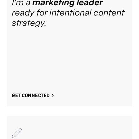
I’m a
marketing leader
ready for intentional content
strategy.
GET CONNECTED