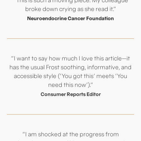
broke down crying as she read it."
Neuroendocrine Cancer Foundation
"I want to say how much I love this article—it
has the usual Frost soothing, informative, and
accessible style ('You got this' meets 'You
need this now')."
Consumer Reports Editor
“I am shocked at the progress from