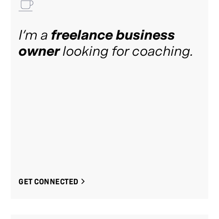
I’m a
freelance business
owner
looking for coaching.
GET CONNECTED