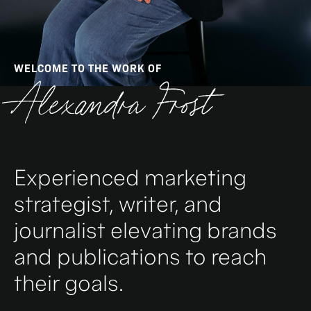
WELCOME TO THE WORK OF
Alexandra Frost
Experienced marketing
strategist, writer, and
journalist elevating brands
and publications to reach
their goals.