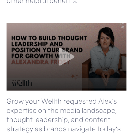
other helpful benefits.
Grow your Wellth requested Alex’s
expertise on the media landscape,
thought leadership, and content
strategy as brands navigate today’s