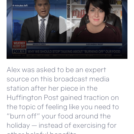
Alex was asked to be an expert
source on this broadcast media
station after her piece in the
Huffington Post gained traction on
the topic of feeling like you need to
“burn off” your food around the
holiday — instead of exercising for