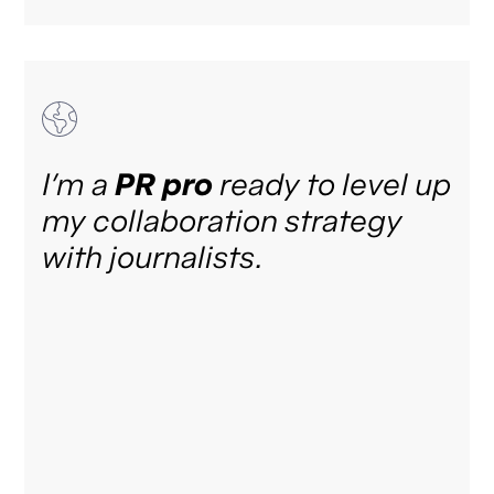
I’m a
PR pro
ready to level up
my collaboration strategy
with journalists.